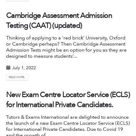
Cambridge Assessment Admission
Testing (CAAT) (updated)
Thinking of applying to a ‘red brick’ University, Oxford
or Cambridge perhaps? Then Cambridge Assessment
Admission Tests might be an option for you as they are
designed to measure students’...
July 1, 2022
READ MORE...
New Exam Centre Locator Service (ECLS)
for International Private Candidates.
Tutors & Exams International are delighted to announce
the launch of a new Exam Centre Locator Service (ECLS)
for
International Private Candidates
. Due to Covid 19
and the growth of...