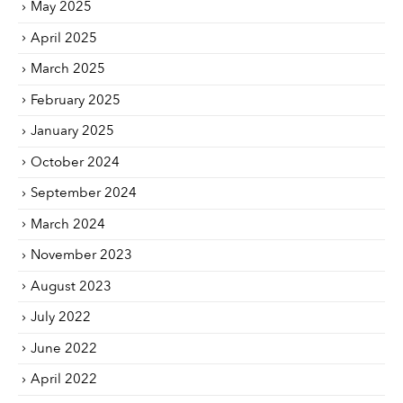
May 2025
April 2025
March 2025
February 2025
January 2025
October 2024
September 2024
March 2024
November 2023
August 2023
July 2022
June 2022
April 2022