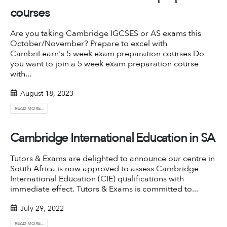
courses
Are you taking Cambridge IGCSES or AS exams this
October/November? Prepare to excel with
CambriLearn's 5 week exam preparation courses Do
you want to join a 5 week exam preparation course
with...
August 18, 2023
READ MORE...
Cambridge International Education in SA
Tutors & Exams are delighted to announce our centre in
South Africa is now approved to assess Cambridge
International Education (CIE) qualifications with
immediate effect. Tutors & Exams is committed to...
July 29, 2022
READ MORE...