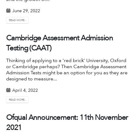
June 29, 2022
READ MORE...
Cambridge Assessment Admission
Testing (CAAT)
Thinking of applying to a ‘red brick’ University, Oxford
or Cambridge perhaps? Then
Cambridge Assessment
Admission Tests
might be an option for you as they are
designed to measure...
April 4, 2022
READ MORE...
Ofqual Announcement: 11th November
2021