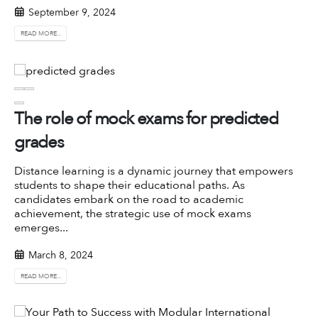
September 9, 2024
READ MORE...
The role of mock exams for predicted
grades
Distance learning is a dynamic journey that empowers
students to shape their educational paths. As
candidates embark on the road to academic
achievement, the strategic use of mock exams
emerges...
March 8, 2024
READ MORE...