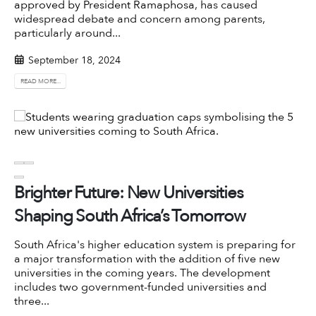
approved by President Ramaphosa
, has caused
widespread debate and concern among parents,
particularly around...
September 18, 2024
READ MORE...
Brighter Future: New Universities
Shaping South Africa’s Tomorrow
South Africa's higher education system is preparing for
a major transformation with the addition of five new
universities in the coming years. The development
includes two government-funded universities and
three...