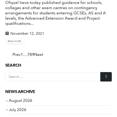
Ofqual have today published
guidance for schools,
colleges and other exam centres on contingency
arrangements for students entering GCSEs, AS and A
levels, the Advanced Extension Award and Project
qualifications...
November 12, 2021
READ MORE...
Prev
1
…
7
8
9
Next
SEARCH
NEWS ARCHIVE
August 2026
July 2026