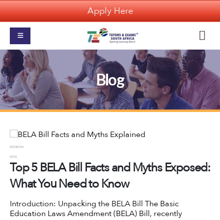
Apply Here
Blog
Top 5 BELA Bill Facts and Myths Exposed:
What You Need to Know
Introduction: Unpacking the BELA Bill
The Basic
Education Laws Amendment (BELA) Bill
, recently