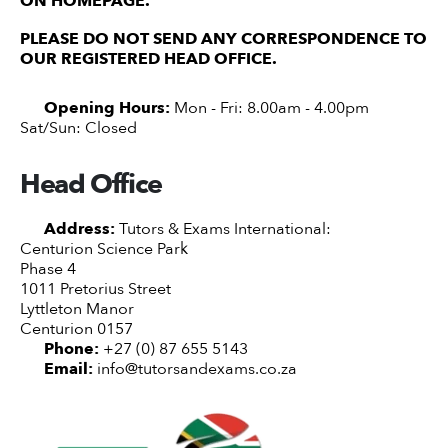
ON HOMEPAGE.
PLEASE DO NOT SEND ANY CORRESPONDENCE TO
OUR REGISTERED HEAD OFFICE.
Opening Hours:
Mon - Fri: 8.00am - 4.00pm
Sat/Sun: Closed
Head Office
Address:
Tutors & Exams International:
Centurion Science Park
Phase 4
1011 Pretorius Street
Lyttleton Manor
Centurion 0157
Phone:
+27 (0) 87 655 5143
Email:
info@tutorsandexams.co.za