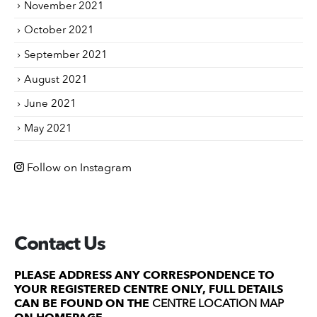
November 2021
October 2021
September 2021
August 2021
June 2021
May 2021
Follow on Instagram
Contact Us
PLEASE ADDRESS ANY CORRESPONDENCE TO
YOUR REGISTERED CENTRE ONLY, FULL DETAILS
CAN BE FOUND ON THE
CENTRE LOCATION MAP