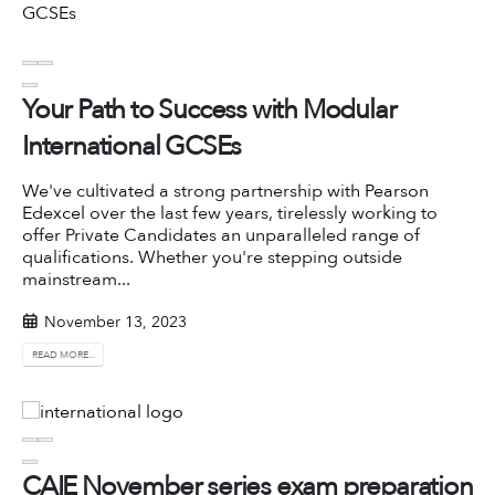
Your Path to Success with Modular
International GCSEs
We've cultivated a strong partnership with
Pearson
Edexcel
over the last few years, tirelessly working to
offer Private Candidates an unparalleled range of
qualifications. Whether you're stepping outside
mainstream...
November 13, 2023
READ MORE...
CAIE November series exam preparation