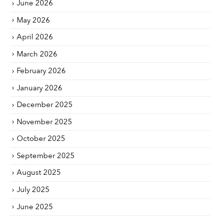
June 2026
May 2026
April 2026
March 2026
February 2026
January 2026
December 2025
November 2025
October 2025
September 2025
August 2025
July 2025
June 2025