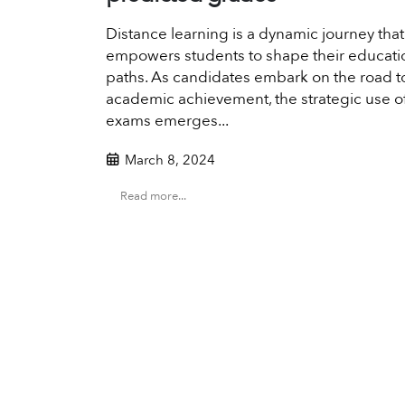
Distance learning is a dynamic journey that
empowers students to shape their educati
paths. As candidates embark on the road t
academic achievement, the strategic use 
exams emerges...
March 8, 2024
Read more...