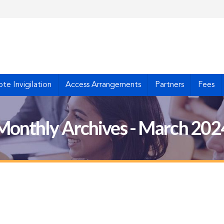
te Invigilation
Access Arrangements
Partners
Fees
Monthly Archives - March 202