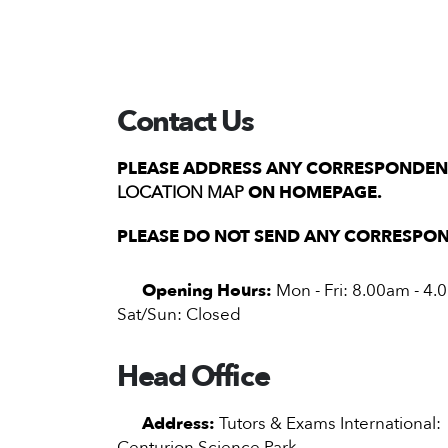
Contact Us
PLEASE ADDRESS ANY CORRESPONDENC
LOCATION MAP
ON HOMEPAGE.
PLEASE DO NOT SEND ANY CORRESPON
Opening Hours:
Mon - Fri: 8.00am - 4
Sat/Sun: Closed
Head Office
Address:
Tutors & Exams International:
Centurion Science Park