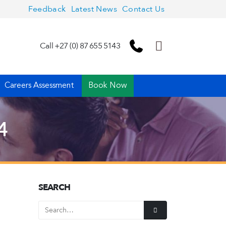
Feedback
Latest News
Contact Us
Call +27 (0) 87 655 5143
Careers Assessment
Book Now
4
SEARCH