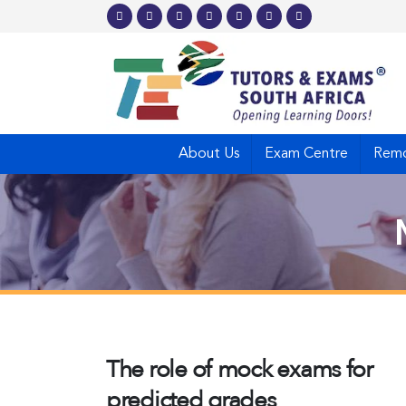
About Us
Exam Centre
Remo
The role of mock exams for
predicted grades