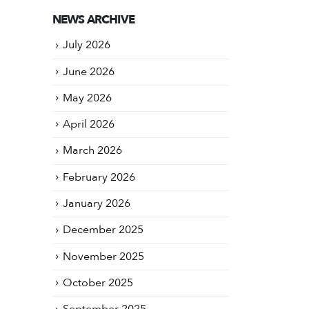
NEWS ARCHIVE
July 2026
June 2026
May 2026
April 2026
March 2026
February 2026
January 2026
December 2025
November 2025
October 2025