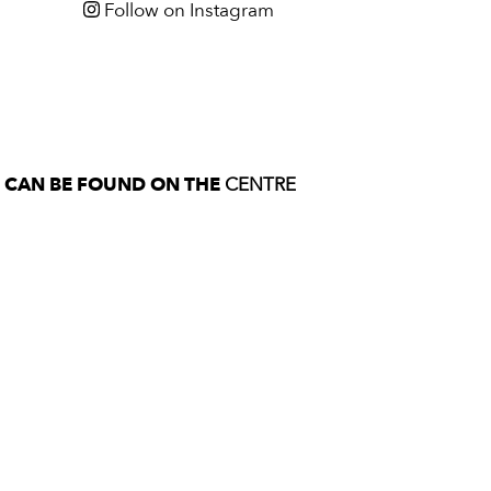
Follow on Instagram
S CAN BE FOUND ON THE
CENTRE