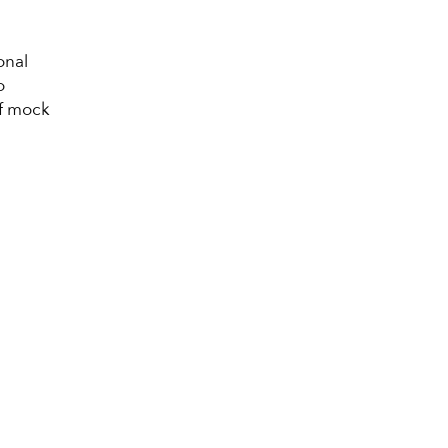
onal
o
of mock