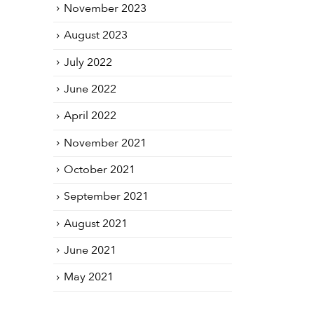
November 2023
August 2023
July 2022
June 2022
April 2022
November 2021
October 2021
September 2021
August 2021
June 2021
May 2021