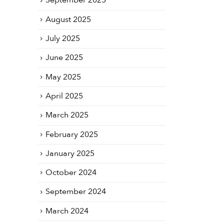
September 2025
August 2025
July 2025
June 2025
May 2025
April 2025
March 2025
February 2025
January 2025
October 2024
September 2024
March 2024