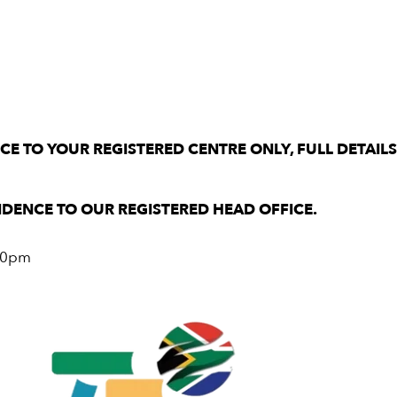
E TO YOUR REGISTERED CENTRE ONLY, FULL DETAIL
DENCE TO OUR REGISTERED HEAD OFFICE.
.00pm