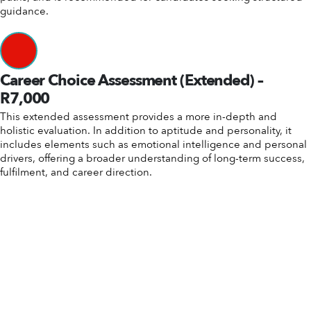
guidance.
Career Choice Assessment (Extended) –
R7,000
This extended assessment provides a more in-depth and
holistic evaluation. In addition to aptitude and personality, it
includes elements such as emotional intelligence and personal
drivers, offering a broader understanding of long-term success,
fulfilment, and career direction.