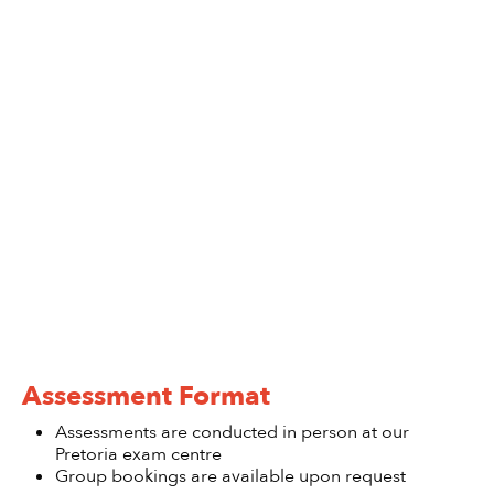
Assessment Format
Assessments are conducted in person at our
Pretoria exam centre
Group bookings are available upon request