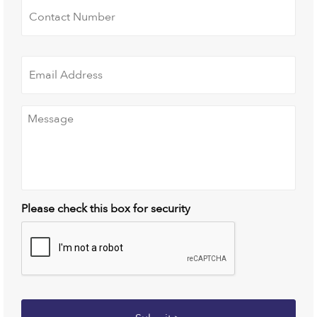
Number
*
Email
Address
*
Message
*
Please check this box for security