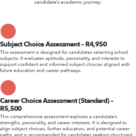
candidate’s academic journey:
Subject Choice Assessment – R4,950
This assessment is designed for candidates selecting school
subjects. It evaluates aptitude, personality, and interests to
support confident and informed subject choices aligned with
future education and career pathways.
Career Choice Assessment (Standard) –
R5,500
This comprehensive assessment explores a candidate’s
strengths, personality, and career interests. It is designed to
align subject choices, further education, and potential career
paths, and is recommended for candidates seeking structured