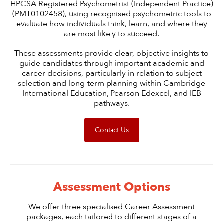
HPCSA Registered Psychometrist (Independent Practice)
(PMT0102458), using recognised psychometric tools to
evaluate how individuals think, learn, and where they
are most likely to succeed.
These assessments provide clear, objective insights to
guide candidates through important academic and
career decisions, particularly in relation to subject
selection and long-term planning within Cambridge
International Education, Pearson Edexcel, and IEB
pathways.
Contact Us
Assessment Options
We offer three specialised Career Assessment
packages, each tailored to different stages of a