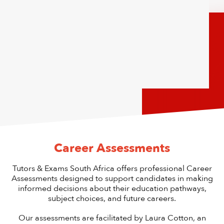
Career Assessments
Tutors & Exams South Africa offers professional Career
Assessments designed to support candidates in making
informed decisions about their education pathways,
subject choices, and future careers.
Our assessments are facilitated by Laura Cotton, an