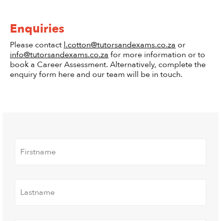
Enquiries
Please contact
l.cotton@tutorsandexams.co.za
or
info@tutorsandexams.co.za
for more information or to
book a Career Assessment. Alternatively, complete the
enquiry form here and our team will be in touch.
FIrstname
*
Lastname
*
Contact