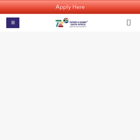
Apply Here