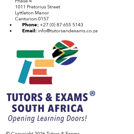
Phase 4
1011 Pretorius Street
Lyttleton Manor
Centurion 0157
Phone:
+27 (0) 87 655 5143
Email:
info@tutorsandexams.co.za
© Copyright 2026 Tutors & Exams