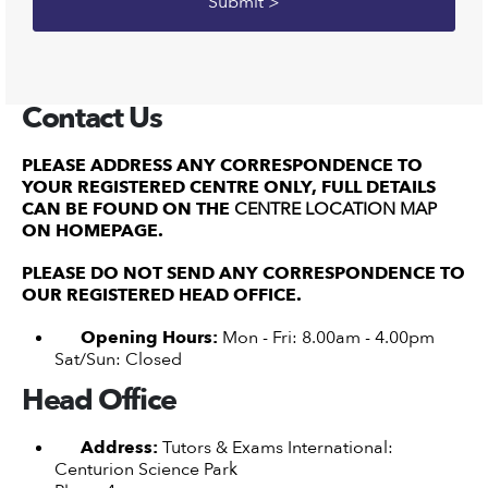
Contact Us
PLEASE ADDRESS ANY CORRESPONDENCE TO
YOUR REGISTERED CENTRE ONLY, FULL DETAILS
CAN BE FOUND ON THE
CENTRE LOCATION MAP
ON HOMEPAGE.
PLEASE DO NOT SEND ANY CORRESPONDENCE TO
OUR REGISTERED HEAD OFFICE.
Opening Hours:
Mon - Fri: 8.00am - 4.00pm
Sat/Sun: Closed
Head Office
Address:
Tutors & Exams International:
Centurion Science Park