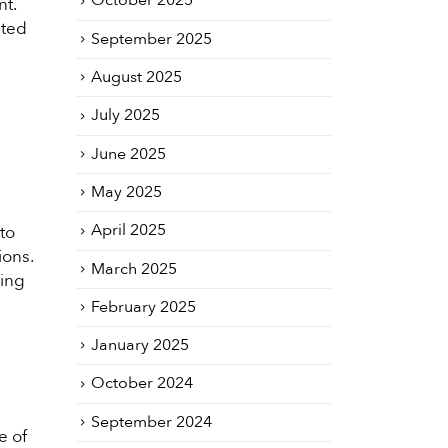
October 2025
nt.
nted
September 2025
August 2025
July 2025
June 2025
May 2025
April 2025
to
ions.
March 2025
cing
February 2025
January 2025
October 2024
September 2024
e of