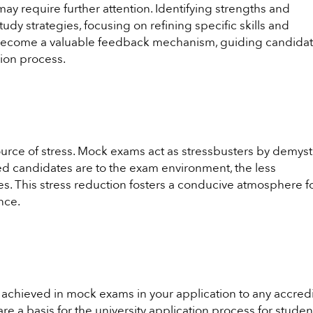
y require further attention. Identifying strengths and
tudy strategies, focusing on refining specific skills and
ecome a valuable feedback mechanism, guiding candida
sion process.
urce of stress. Mock exams act as stressbusters by demyst
 candidates are to the exam environment, the less
 This stress reduction fosters a conducive atmosphere f
nce.
achieved in mock exams in your application to any accred
re a basis for the university application process for studen