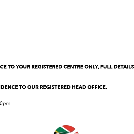
E TO YOUR REGISTERED CENTRE ONLY, FULL DETAIL
DENCE TO OUR REGISTERED HEAD OFFICE.
.00pm