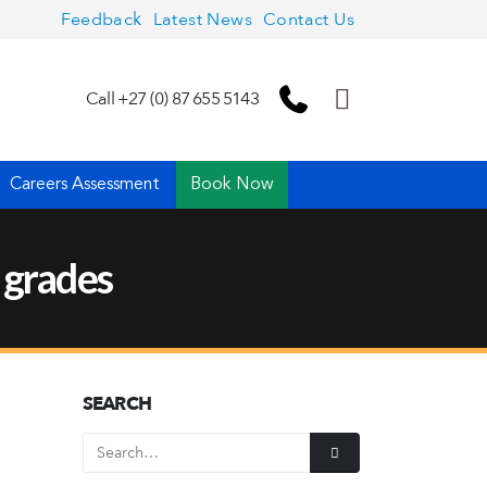
Feedback
Latest News
Contact Us
Call +27 (0) 87 655 5143
Careers Assessment
Book Now
 grades
SEARCH