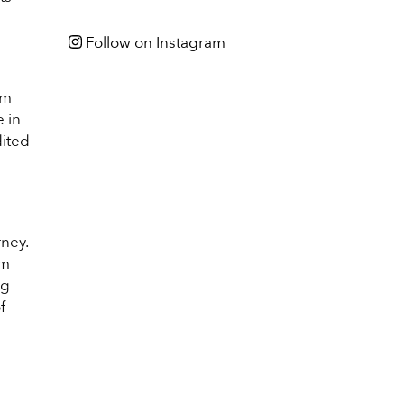
Follow on Instagram
am
 in
dited
rney.
am
ng
f