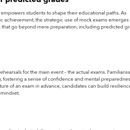
t empowers students to shape their educational paths. As
c achievement, the strategic use of mock exams emerges 
its that go beyond mere preparation, including predicted g
hearsals for the main event – the actual exams. Familiaris
ty, fostering a sense of confidence and mental preparednes
ure of an exam in advance, candidates can build resilien
 mindset.