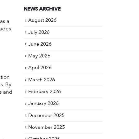
NEWS ARCHIVE
August 2026
as a
rades
July 2026
June 2026
May 2026
April 2026
ation
March 2026
s. By
February 2026
ce and
January 2026
December 2025
November 2025