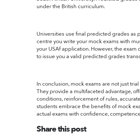
under the British curriculum.
Universities use final predicted grades as 
centre you write your mock exams with must
your USAf application. However, the exam
to issue you a valid predicted grades transc
In conclusion, mock exams are not just tria
They provide a multifaceted advantage, off
conditions, reinforcement of rules, accurat
students embrace the benefits of mock exa
actual exams with confidence, competence,
Share this post