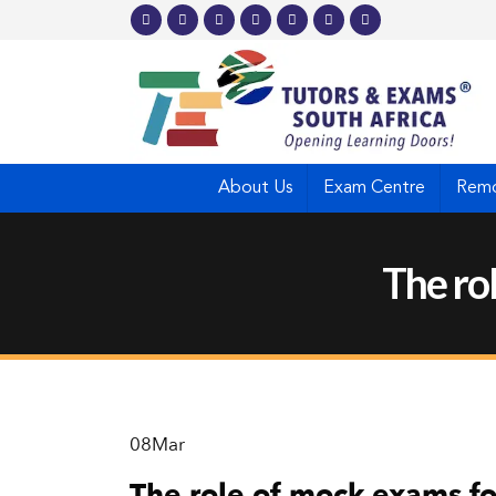
About Us
Exam Centre
Remo
The ro
08
Mar
The role of mock exams fo