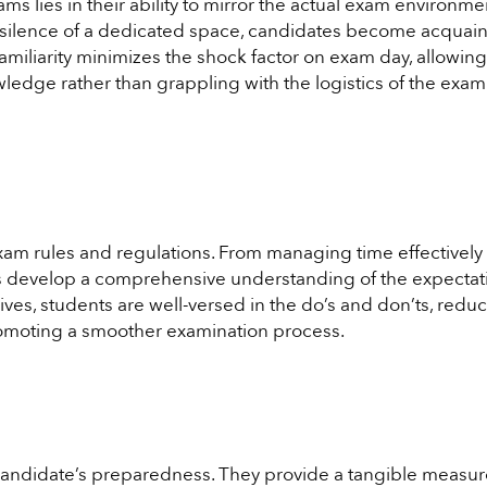
 lies in their ability to mirror the actual exam environme
he silence of a dedicated space, candidates become acquai
amiliarity minimizes the shock factor on exam day, allowing
ledge rather than grappling with the logistics of the exam
xam rules and regulations. From managing time effectively 
es develop a comprehensive understanding of the expectat
ves, students are well-versed in the do’s and don’ts, redu
romoting a smoother examination process.
 candidate’s preparedness. They provide a tangible measur