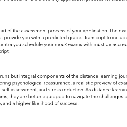
part of the assessment process of your application. The ex
 provide you with a predicted grades transcript to include
 centre you schedule your mock exams with must be accre
ript.
l runs but integral components of the distance learning jou
ering psychological reassurance, a realistic preview of ex
e self-assessment, and stress reduction. As distance learni
ms, they are better equipped to navigate the challenges o
 and a higher likelihood of success.