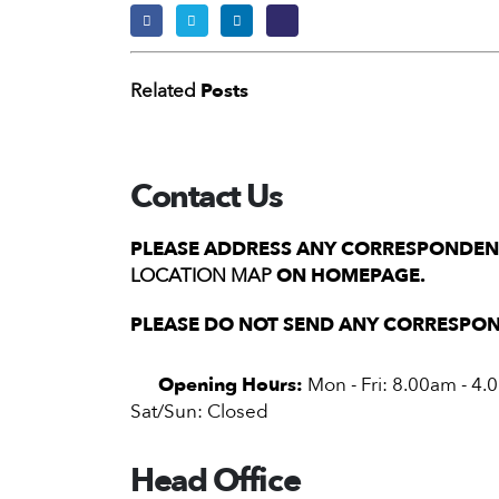
Related
Posts
Contact Us
PLEASE ADDRESS ANY CORRESPONDENC
LOCATION MAP
ON HOMEPAGE.
PLEASE DO NOT SEND ANY CORRESPON
Opening Hours:
Mon - Fri: 8.00am - 4
Sat/Sun: Closed
Head Office