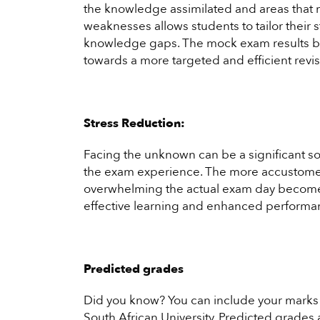
the knowledge assimilated and areas that ma
weaknesses allows students to tailor their s
knowledge gaps. The mock exam results b
towards a more targeted and efficient revi
Stress Reduction:
Facing the unknown can be a significant so
the exam experience. The more accustomed
overwhelming the actual exam day becomes.
effective learning and enhanced performa
Predicted grades
Did you know? You can include your marks 
South African University. Predicted grades a