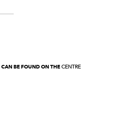
S CAN BE FOUND ON THE
CENTRE