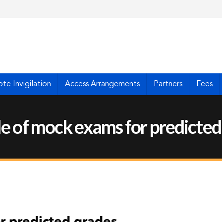
te Invigilation
Access Arrangements
Partners
Fees
le of mock exams for predicted
r predicted grades