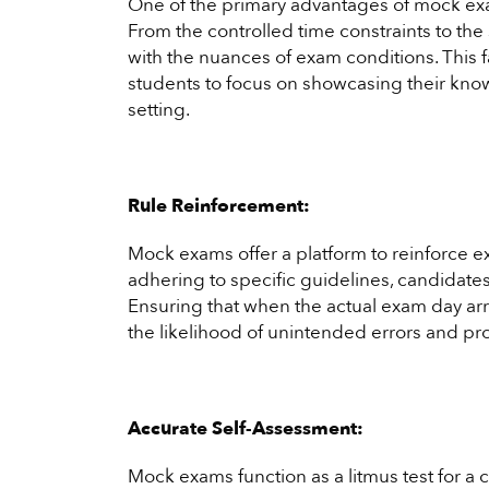
One of the primary advantages of mock exams
From the controlled time constraints to t
with the nuances of exam conditions. This f
students to focus on showcasing their know
setting.
Rule Reinforcement:
Mock exams offer a platform to reinforce e
adhering to specific guidelines, candidat
Ensuring that when the actual exam day arri
the likelihood of unintended errors and p
Accurate Self-Assessment:
Mock exams function as a litmus test for a