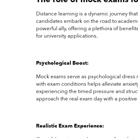
Distance learning is a dynamic journey tha
candidates embark on the road to academi
powerful ally, offering a plethora of benef
for university applications.
Psychological Boost:
Mock exams serve as psychological dress re
with exam conditions helps alleviate anxie
experiencing the timed pressure and struct
approach the real exam day with a positive
Realistic Exam Experience: