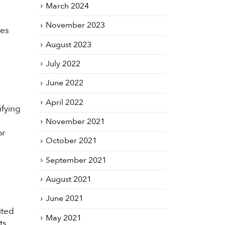
March 2024
November 2023
tes
August 2023
July 2022
June 2022
April 2022
ifying
November 2021
or
October 2021
September 2021
August 2021
June 2021
ited
May 2021
ts