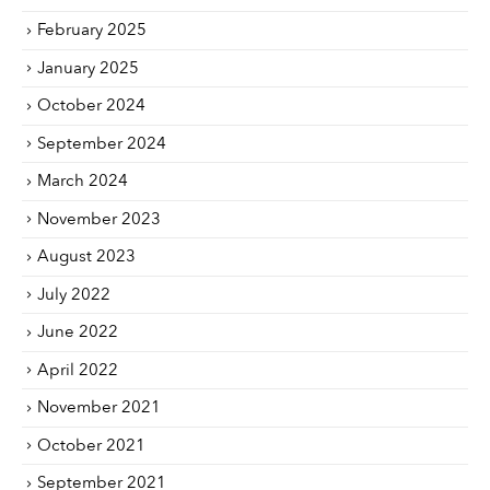
February 2025
January 2025
October 2024
September 2024
March 2024
November 2023
August 2023
July 2022
June 2022
April 2022
November 2021
October 2021
September 2021