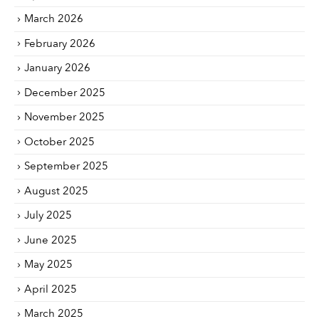
March 2026
February 2026
January 2026
December 2025
November 2025
October 2025
September 2025
August 2025
July 2025
June 2025
May 2025
April 2025
March 2025