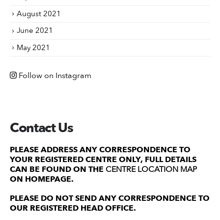
August 2021
June 2021
May 2021
Follow on Instagram
Contact Us
PLEASE ADDRESS ANY CORRESPONDENCE TO
YOUR REGISTERED CENTRE ONLY, FULL DETAILS
CAN BE FOUND ON THE
CENTRE LOCATION MAP
ON HOMEPAGE.
PLEASE DO NOT SEND ANY CORRESPONDENCE TO
OUR REGISTERED HEAD OFFICE.