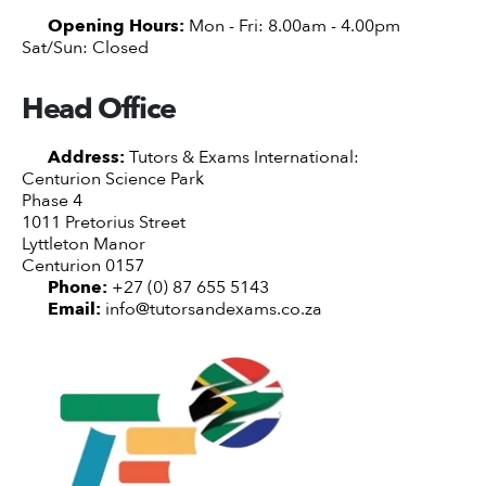
Opening Hours:
Mon - Fri: 8.00am - 4.00pm
Sat/Sun: Closed
Head Office
Address:
Tutors & Exams International:
Centurion Science Park
Phase 4
1011 Pretorius Street
Lyttleton Manor
Centurion 0157
Phone:
+27 (0) 87 655 5143
Email:
info@tutorsandexams.co.za