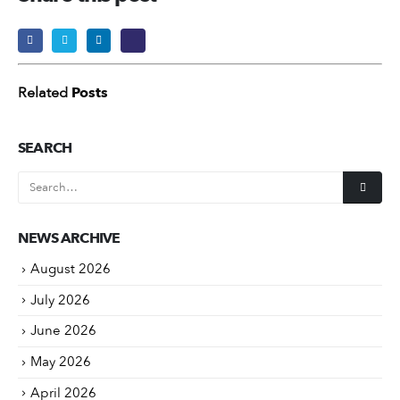
Related
Posts
SEARCH
NEWS ARCHIVE
August 2026
July 2026
June 2026
May 2026
April 2026