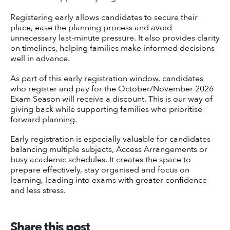
Registering early allows candidates to secure their
place, ease the planning process and avoid
unnecessary last-minute pressure. It also provides clarity
on timelines, helping families make informed decisions
well in advance.
As part of this early registration window, candidates
who register and pay for the October/November 2026
Exam Season will receive a discount. This is our way of
giving back while supporting families who prioritise
forward planning.
Early registration is especially valuable for candidates
balancing multiple subjects, Access Arrangements or
busy academic schedules. It creates the space to
prepare effectively, stay organised and focus on
learning, leading into exams with greater confidence
and less stress.
Share this post