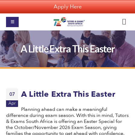
Apply Here
A Little Extra This Easter
A Little Extra This Easter
07
Apr
Planning ahead can make a meaningful
difference during exam season. With this in mind, Tutors
& Exams South Africa is offering an Easter Special for
the October/November 2026 Exam Season, giving
families the opportunity to get ahead with confidence.