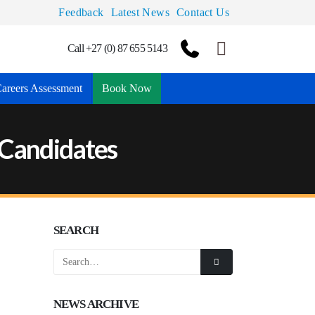
Feedback
Latest News
Contact Us
Call +27 (0) 87 655 5143
areers Assessment
Book Now
A Candidates
SEARCH
NEWS ARCHIVE