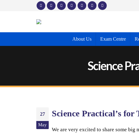
About Us
Exam Centre
Re
Science Pra
Science Practical’s fo
27
May
We are very excited to share some big n