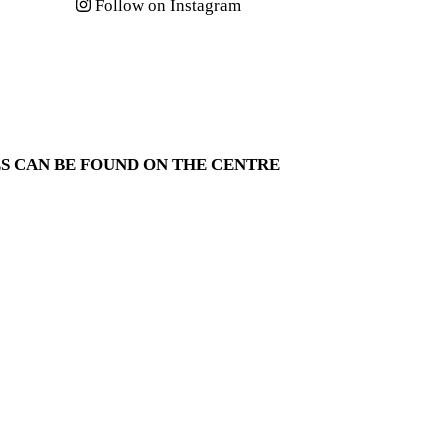
Follow on Instagram
S CAN BE FOUND ON THE
CENTRE