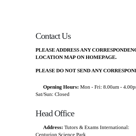
Contact Us
PLEASE ADDRESS ANY CORRESPONDENC
LOCATION MAP
ON HOMEPAGE.
PLEASE DO NOT SEND ANY CORRESPON
Opening Hours:
Mon - Fri: 8.00am - 4.00
Sat/Sun: Closed
Head Office
Address:
Tutors & Exams International:
Centurion Science Park