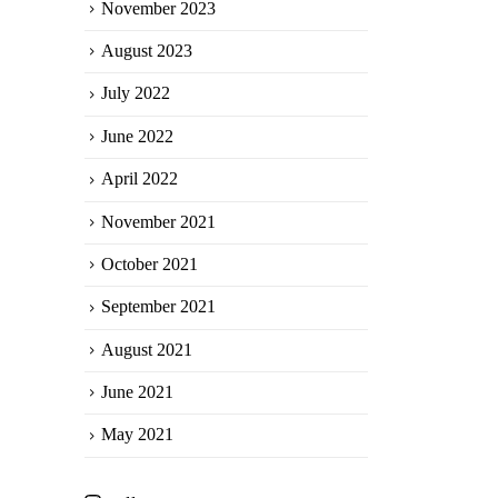
November 2023
August 2023
July 2022
June 2022
April 2022
November 2021
October 2021
September 2021
August 2021
June 2021
May 2021