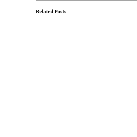
Related
Posts