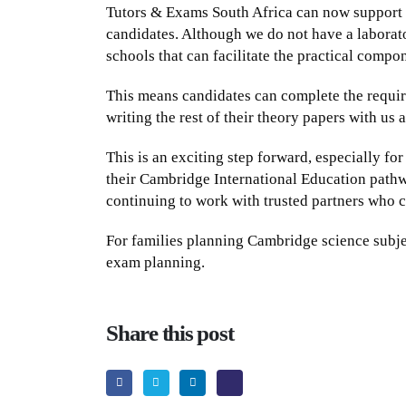
Tutors & Exams South Africa can now support
candidates. Although we do not have a laborat
schools that can facilitate the practical compo
This means candidates can complete the require
writing the rest of their theory papers with us
This is an exciting step forward, especially fo
their Cambridge International Education pathw
continuing to work with trusted partners who c
For families planning Cambridge science subjec
exam planning.
Share this post