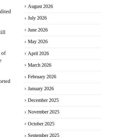
August 2026
dited
July 2026
June 2026
ill
May 2026
 of
April 2026
e
March 2026
February 2026
orted
January 2026
December 2025
November 2025
October 2025
September 2025