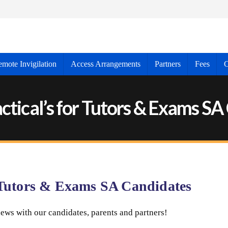
mote Invigilation
Access Arrangements
Partners
Fees
C
ctical’s for Tutors & Exams S
r Tutors & Exams SA Candidates
ews with our candidates, parents and partners!