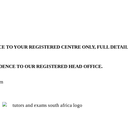
E TO YOUR REGISTERED CENTRE ONLY, FULL DETAIL
DENCE TO OUR REGISTERED HEAD OFFICE.
pm