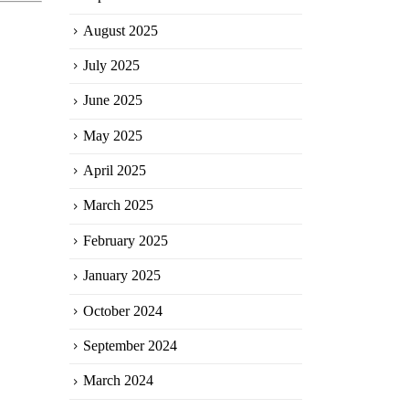
August 2025
July 2025
June 2025
May 2025
April 2025
March 2025
February 2025
January 2025
October 2024
September 2024
March 2024