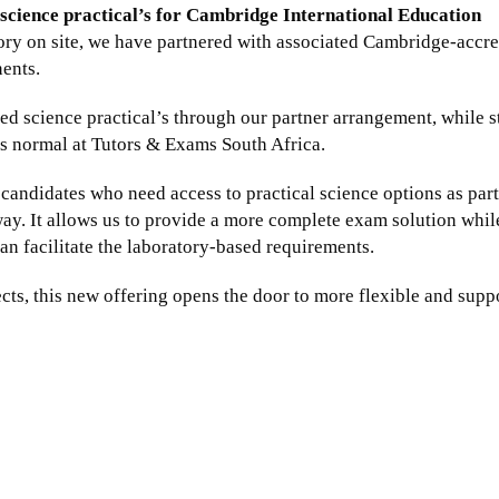
science practical’s for Cambridge International Education
ory on site, we have partnered with associated Cambridge-accre
nents.
d science practical’s through our partner arrangement, while st
 as normal at Tutors & Exams South Africa.
r candidates who need access to practical science options as part
ay. It allows us to provide a more complete exam solution whil
an facilitate the laboratory-based requirements.
ts, this new offering opens the door to more flexible and supp