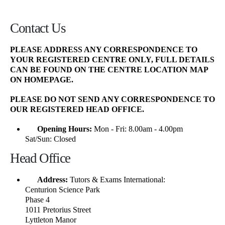
Contact Us
PLEASE ADDRESS ANY CORRESPONDENCE TO
YOUR REGISTERED CENTRE ONLY, FULL DETAILS
CAN BE FOUND ON THE
CENTRE LOCATION MAP
ON HOMEPAGE.
PLEASE DO NOT SEND ANY CORRESPONDENCE TO
OUR REGISTERED HEAD OFFICE.
Opening Hours:
Mon - Fri: 8.00am - 4.00pm
Sat/Sun: Closed
Head Office
Address:
Tutors & Exams International:
Centurion Science Park
Phase 4
1011 Pretorius Street
Lyttleton Manor