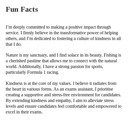
Fun Facts
I’m deeply committed to making a positive impact through
service. I firmly believe in the transformative power of helping
others, and I’m dedicated to fostering a culture of kindness in all
that I do.
Nature is my sanctuary, and I find solace in its beauty. Fishing is
a cherished pastime that allows me to connect with the natural
world. Additionally, I have a strong passion for sports,
particularly Formula 1 racing.
Kindness is at the core of my values. I believe it radiates from
the heart in various forms. As an exams assistant, I prioritise
creating a supportive and stress-free environment for candidates.
By extending kindness and empathy, I aim to alleviate stress
levels and ensure candidates feel comfortable and empowered to
excel in their exams.