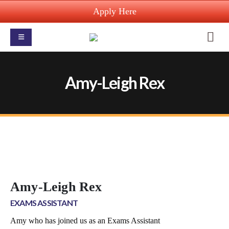
Apply Here
Amy-Leigh Rex
Amy-Leigh Rex
EXAMS ASSISTANT
Amy who has joined us as an Exams Assistant